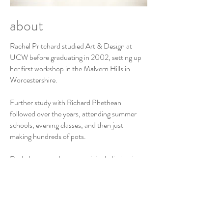
about
Rachel Pritchard studied Art & Design at
UCW before graduating in 2002, setting up
her first workshop in the Malvern Hills in
Worcestershire.
Further study with Richard Phethean
followed over the years, attending summer
schools, evening classes, and then just
making hundreds of pots.
Rachel now produces an original, distinctive,
and highly decorative range of contemporary
earthenware ceramics. Each piece a one-
off; featuring bowls, pots, jugs, jars, vases
and sculptural vessels.