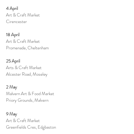
4 April
Art & Craft Market
Cirencester
18 April
Art & Craft Market
Promenade, Cheltenham
25 April
Arts & Craft Market
Alcester Road, Moseley
2 May
Malvern Art & Food Market
Priory Grounds, Malvern
9 May
Art & Craft Market
Greenfields Cres, Edgbaston