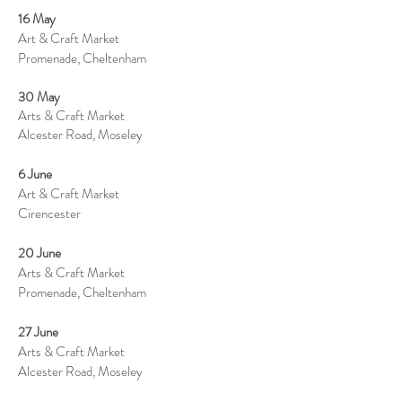
16 May
Art & Craft Market
Promenade, Cheltenham
30 May
Arts & Craft Market
Alcester Road, Moseley
6 June
Art & Craft Market
Cirencester
20 June
Arts & Craft Market
Promenade, Cheltenham
27 June
Arts & Craft Market
Alcester Road, Moseley