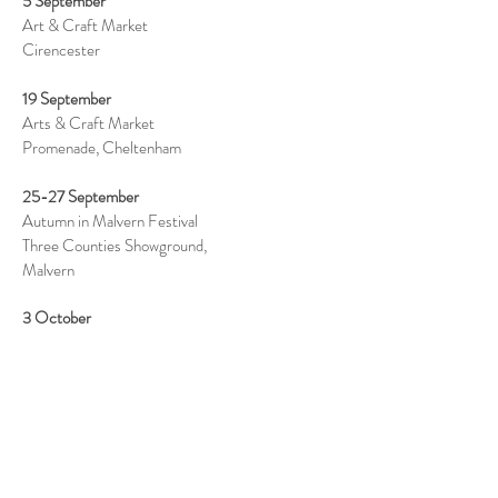
5 September
Art & Craft Market
Cirencester
19 September
Arts & Craft Market
Promenade, Cheltenham
25-27 September
Autumn in Malvern Festival
Three Counties Showground,
Malvern
3 October
Malvern Art & Food Market
Priory Grounds, Malvern
17 October
Arts & Craft Market
Promenade, Cheltenham