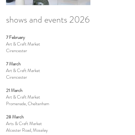
shows and events 2026
7 February
Art & Craft Market
Cirencester
7 March
Art & Craft Market
Cirencester
21 March
Art & Craft Market
Promenade, Cheltenham
28 March
Arts & Craft Market
Alcester Road, Moseley