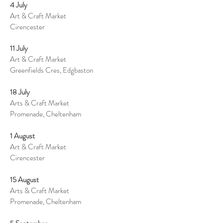
4 July
Art & Craft Market
Cirencester
11 July
Art & Craft Market
Greenfields Cres, Edgbaston
18 July
Arts & Craft Market
Promenade, Cheltenham
1 August
Art & Craft Market
Cirencester
15 August
Arts & Craft Market
Promenade, Cheltenham